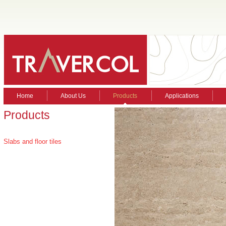
Home
About Us
Products
Applications
Products
Slabs and floor tiles